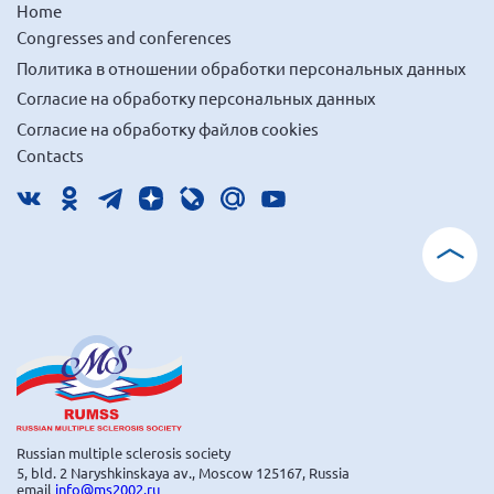
Home
Congresses and conferences
Политика в отношении обработки персональных данных
Согласие на обработку персональных данных
Согласие на обработку файлов cookies
Contacts
Russian multiple sclerosis society
5, bld. 2 Naryshkinskaya av., Moscow 125167, Russia
email
info@ms2002.ru