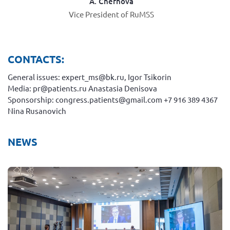
A. Chernova
Vice President of RuMSS
CONTACTS:
General issues: expert_ms@bk.ru, Igor Tsikorin
Media: pr@patients.ru Anastasia Denisova
Sponsorship: congress.patients@gmail.com +7 916 389 4367
Nina Rusanovich
NEWS