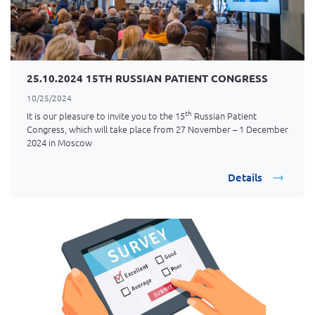
25.10.2024 15TH RUSSIAN PATIENT CONGRESS
10/25/2024
th
It is our pleasure to invite you to the 15
Russian Patient
Congress, which will take place from 27 November – 1 December
2024 in Moscow
Details