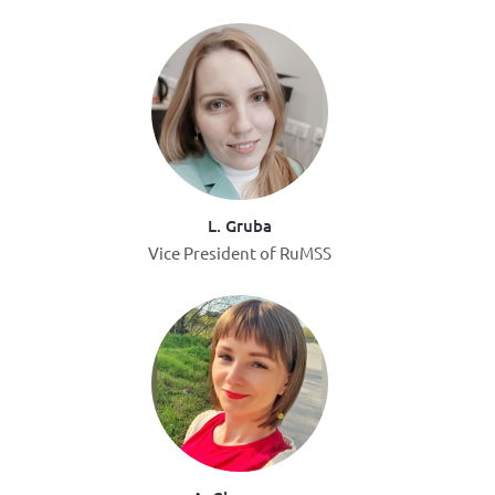
L. Gruba
Vice President of RuMSS