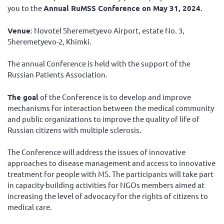
you to the
Annual RuMSS Conference on May 31, 2024
.
Venue
: Novotel Sheremetyevo Airport, estate No. 3,
Sheremetyevo-2, Khimki.
The annual Conference is held with the support of the
Russian Patients Association.
The goal
of the Conference is to develop and improve
mechanisms for interaction between the medical community
and public organizations to improve the quality of life of
Russian citizens with multiple sclerosis.
The Conference will address the issues of innovative
approaches to disease management and access to innovative
treatment for people with MS. The participants will take part
in capacity-building activities for NGOs members aimed at
increasing the level of advocacy for the rights of citizens to
medical care.