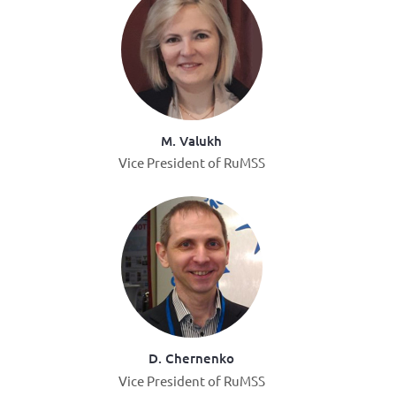
M. Valukh
Vice President of RuMSS
D. Chernenko
Vice President of RuMSS