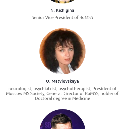
N. Kichigina
Senior Vice President of RuMSS
O. Matvievskaya
neurologist, psychiatrist, psychotherapist, President of
Moscow MS Society, General Director of RuMSS, holder of
Doctoral degree in Medicine