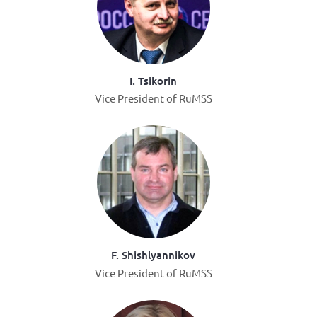
I. Tsikorin
Vice President of RuMSS
F. Shishlyannikov
Vice President of RuMSS