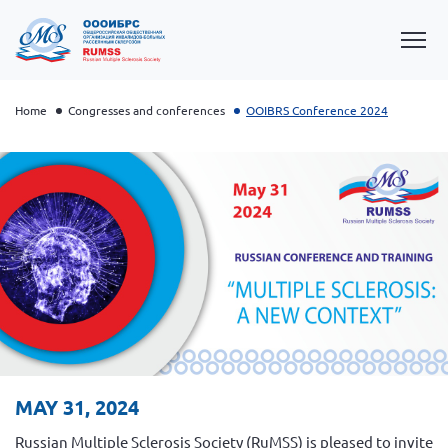
Home
Congresses and conferences
OOIBRS Conference 2024
OOIBRS Conference 2026
OOIBRS Conference 2025
OOIBRS Conference 2024
MAY 31, 2024
OOIBRS Conference 2022
Russian Multiple Sclerosis Society (RuMSS) is pleased to invite