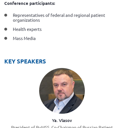
Conference participants:
Representatives of federal and regional patient
organizations
Health experts
Mass Media
KEY SPEAKERS
Ya. Vlasov
President of RuMSS, Co-Chairman of Russian Patient