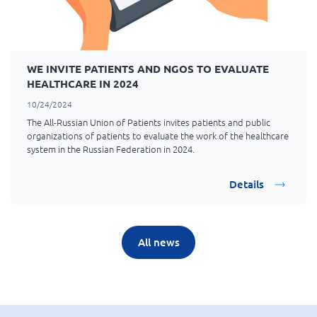
WE INVITE PATIENTS AND NGOS TO EVALUATE
HEALTHCARE IN 2024
10/24/2024
The All-Russian Union of Patients invites patients and public
organizations of patients to evaluate the work of the healthcare
system in the Russian Federation in 2024.
Details
All news