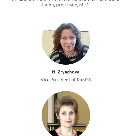
Union, professoe, M. D.
N. Zryacheva
Vice President of RuMSS