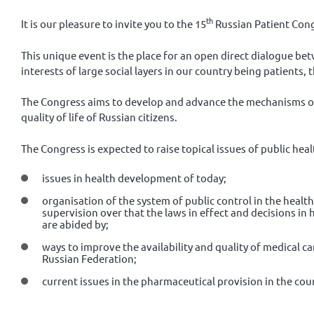
th
It is our pleasure to invite you to the 15
Russian Patient Cong
This unique event is the place for an open direct dialogue be
interests of large social layers in our country being patients, t
The Congress aims to develop and advance the mechanisms of
quality of life of Russian citizens.
The Congress is expected to raise topical issues of public h
issues in health development of today;
organisation of the system of public control in the healt
supervision over that the laws in effect and decisions in 
are abided by;
ways to improve the availability and quality of medical ca
Russian Federation;
current issues in the pharmaceutical provision in the cou