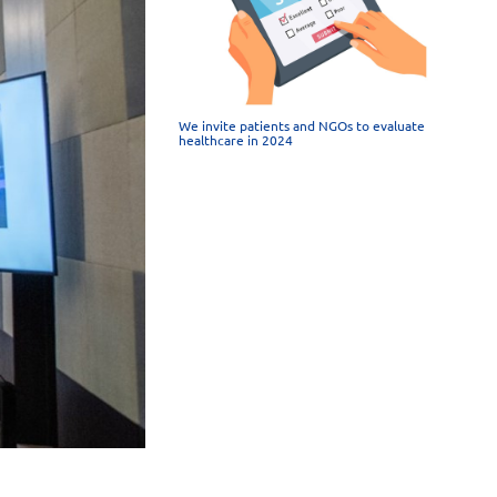
We invite patients and NGOs to evaluate
healthcare in 2024