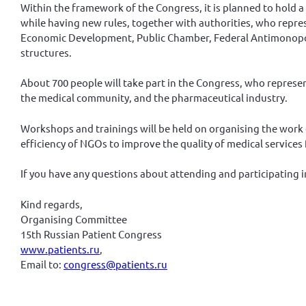
Within the framework of the Congress, it is planned to hold a
while having new rules, together with authorities, who repres
Economic Development, Public Chamber, Federal Antimonopoly S
structures.
About 700 people will take part in the Congress, who represen
the medical community, and the pharmaceutical industry.
Workshops and trainings will be held on organising the work
efficiency of NGOs to improve the quality of medical services 
If you have any questions about attending and participating i
Kind regards,
Organising Committee
15th Russian Patient Congress
www.patients.ru
,
Email to:
congress@patients.ru