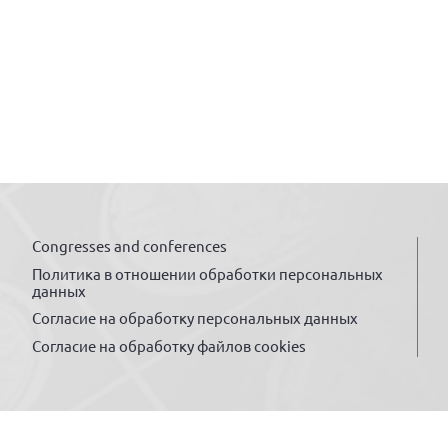
Congresses and conferences
Политика в отношении обработки персональных
данных
Согласие на обработку персональных данных
Согласие на обработку файлов cookies