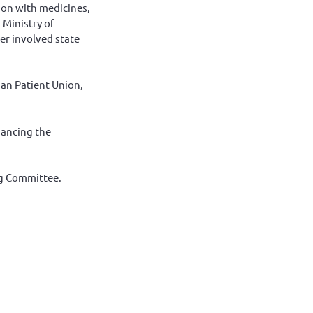
tion with medicines,
 Ministry of
er involved state
ian Patient Union,
hancing the
ng Committee.