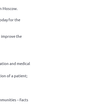
in Moscow.
oday for the
o improve the
itation and medical
ion of a patient;
mmunities – Facts