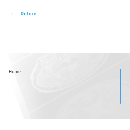
Return
Home