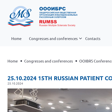
Home
Congresses and conferences
Contacts
Home
Congresses and conferences
OOIBRS Conferenc
25.10.2024 15TH RUSSIAN PATIENT 
25.10.2024