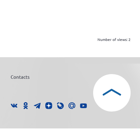
Number of views:
2
Contacts