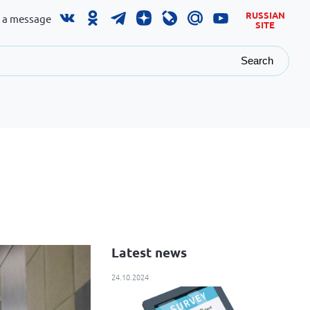
RUSSIAN
 a message
SITE
Search
Latest news
24.10.2024