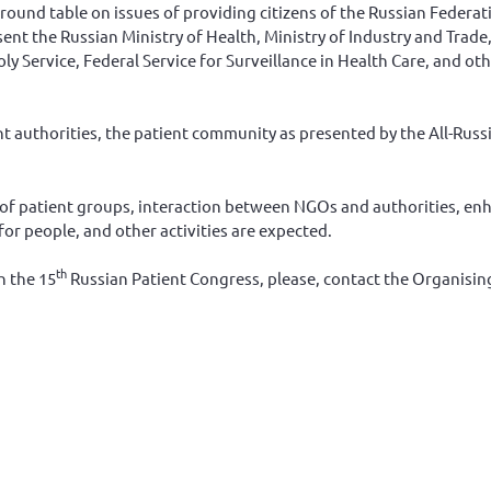
 round table on issues of providing citizens of the Russian Federa
ent the Russian Ministry of Health, Ministry of Industry and Trade,
ervice, Federal Service for Surveillance in Health Care, and oth
t authorities, the patient community as presented by the All-Russ
 of patient groups, interaction between NGOs and authorities, en
for people, and other activities are expected.
th
n the 15
Russian Patient Congress, please, contact the Organisi