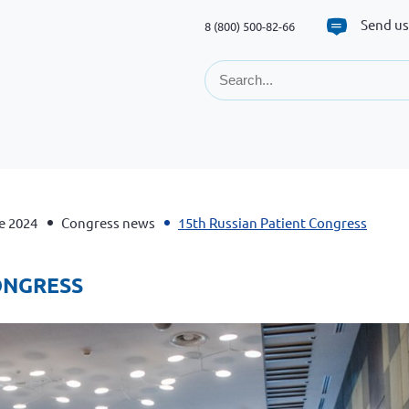
Send us
8 (800) 500-82-66
e 2024
Congress news
15th Russian Patient Congress
CONGRESS