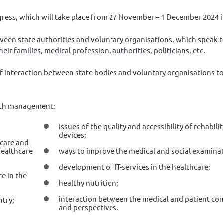
ress, which will take place from 27 November – 1 December 2024 
tween state authorities and voluntary organisations, which speak t
heir families, medical profession, authorities, politicians, etc.
 interaction between state bodies and voluntary organisations t
ealth management:
issues of the quality and accessibility of rehabil
devices;
hcare and
healthcare
ways to improve the medical and social examinat
development of IT-services in the healthcare;
re in the
healthy nutrition;
interaction between the medical and patient co
ntry;
and perspectives.