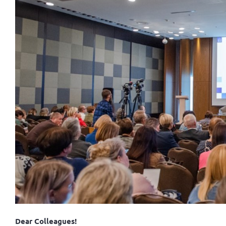
Dear Colleagues!