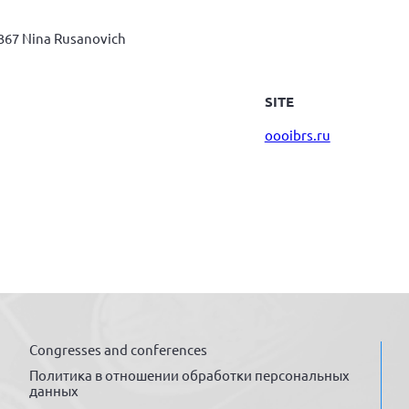
367 Nina Rusanovich
SITE
oooibrs.ru
Congresses and conferences
Политика в отношении обработки персональных
данных