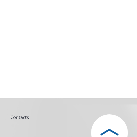
Contacts