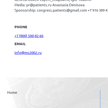
Media: pr@patients.ru Anastasia Denisova
Sponsorship: congress.patients@gmail.com +7 916 389 4
PHONE
+7 (800) 500-82-66
EMAIL
info@ms2002.ru
Home