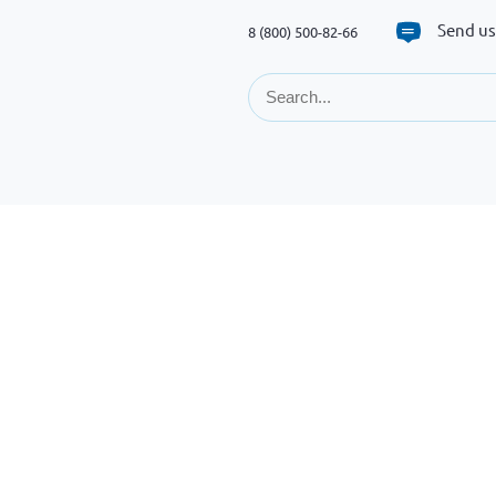
Send us
8 (800) 500-82-66