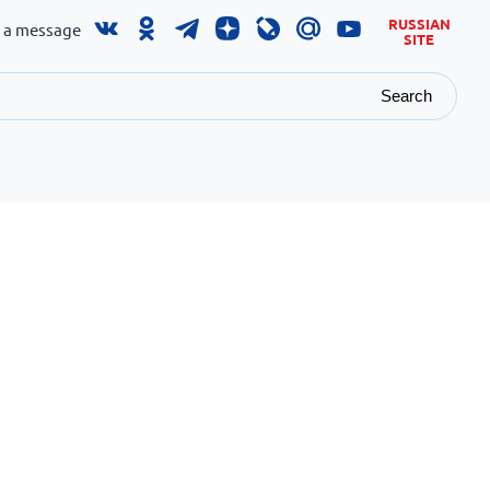
RUSSIAN
 a message
SITE
Search