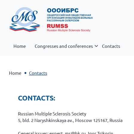
Home
Congresses and conferences
Contacts
Home
Contacts
CONTACTS:
Russian Multiple Sclerosis Society
5, bld. 2 Naryshkinskaya av., Moscow 125167, Russia
General issues: expert_ms@bk.ru, Igor Tsikorin